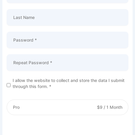
Last Name
Password *
Repeat Password *
I allow the website to collect and store the data I submit
through this form. *
Pro
$
9
/
1 Month