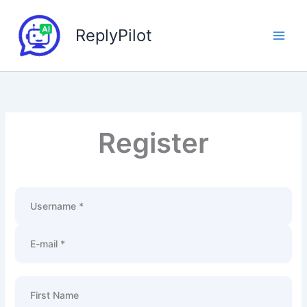
Skip
to
ReplyPilot
content
Register
Username *
E-mail *
First Name