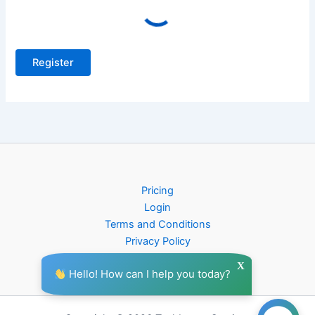
Pricing
Login
Terms and Conditions
Privacy Policy
X
Hello! How can I help you today?